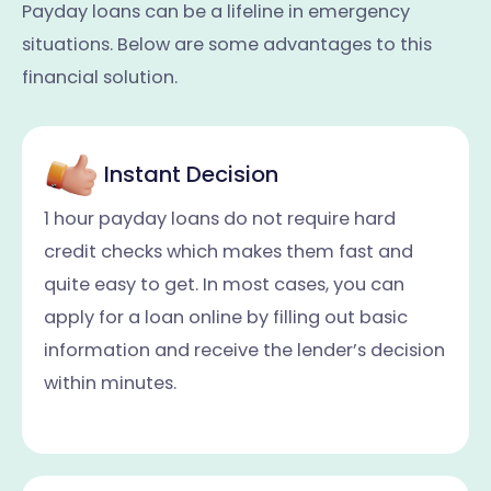
Payday loans can be a lifeline in emergency
situations. Below are some advantages to this
financial solution.
Instant Decision
1 hour payday loans do not require hard
credit checks which makes them fast and
quite easy to get. In most cases, you can
apply for a loan online by filling out basic
information and receive the lender’s decision
within minutes.