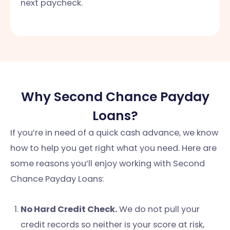
next paycheck.
Why Second Chance Payday
Loans?
If you’re in need of a quick cash advance, we know
how to help you get right what you need. Here are
some reasons you’ll enjoy working with Second
Chance Payday Loans:
No Hard Credit Check.
We do not pull your
credit records so neither is your score at risk,