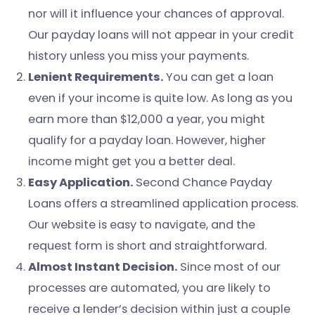
nor will it influence your chances of approval.
Our payday loans will not appear in your credit
history unless you miss your payments.
Lenient Requirements.
You can get a loan
even if your income is quite low. As long as you
earn more than $12,000 a year, you might
qualify for a payday loan. However, higher
income might get you a better deal.
Easy Application.
Second Chance Payday
Loans offers a streamlined application process.
Our website is easy to navigate, and the
request form is short and straightforward.
Almost Instant Decision.
Since most of our
processes are automated, you are likely to
receive a lender’s decision within just a couple