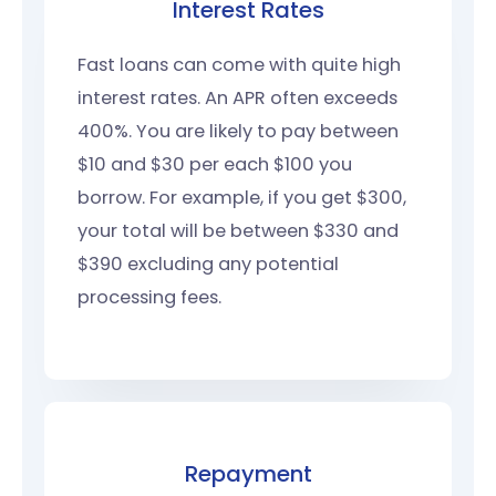
Interest Rates
Fast loans can come with quite high
interest rates. An APR often exceeds
400%. You are likely to pay between
$10 and $30 per each $100 you
borrow. For example, if you get $300,
your total will be between $330 and
$390 excluding any potential
processing fees.
Repayment