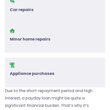
Car repairs
Minor home repairs
Appliance purchases
Due to the short repayment period and high
interest, a payday loan might be quite a
significant financial burden. That’s why it’s