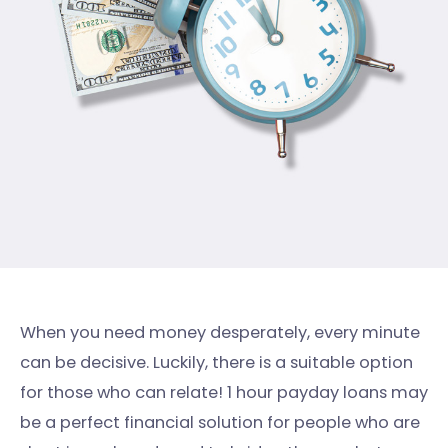
When you need money desperately, every minute
can be decisive. Luckily, there is a suitable option
for those who can relate! 1 hour payday loans may
be a perfect financial solution for people who are