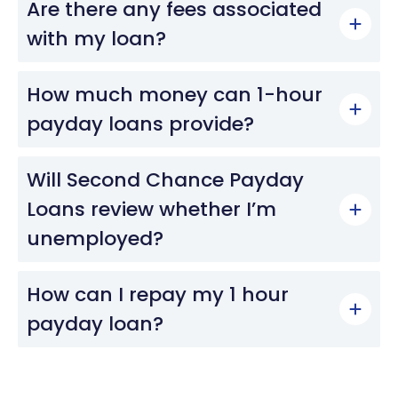
Are there any fees associated
with my loan?
How much money can 1-hour
payday loans provide?
Will Second Chance Payday
Loans review whether I’m
unemployed?
How can I repay my 1 hour
payday loan?