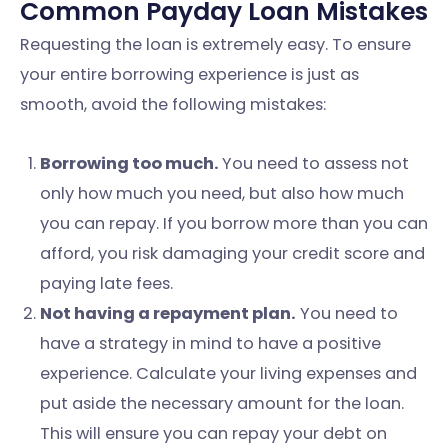
Common Payday Loan Mistakes
Requesting the loan is extremely easy. To ensure
your entire borrowing experience is just as
smooth, avoid the following mistakes:
Borrowing too much.
You need to assess not
only how much you need, but also how much
you can repay. If you borrow more than you can
afford, you risk damaging your credit score and
paying late fees.
Not having a repayment plan.
You need to
have a strategy in mind to have a positive
experience. Calculate your living expenses and
put aside the necessary amount for the loan.
This will ensure you can repay your debt on