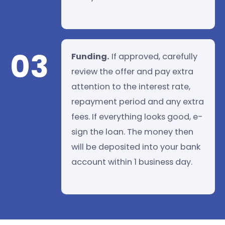
03
Funding.
If approved, carefully
review the offer and pay extra
attention to the interest rate,
repayment period and any extra
fees. If everything looks good, e-
sign the loan. The money then
will be deposited into your bank
account within 1 business day.