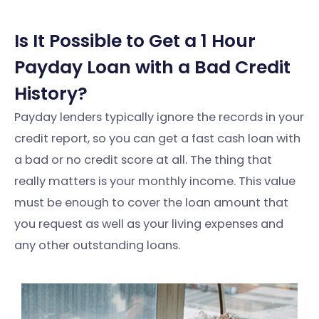
Is It Possible to Get a 1 Hour
Payday Loan with a Bad Credit
History?
Payday lenders typically ignore the records in your
credit report, so you can get a fast cash loan with
a bad or no credit score at all. The thing that
really matters is your monthly income. This value
must be enough to cover the loan amount that
you request as well as your living expenses and
any other outstanding loans.