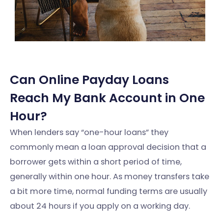
Can Online Payday Loans
Reach My Bank Account in One
Hour?
When lenders say “one-hour loans” they
commonly mean a loan approval decision that a
borrower gets within a short period of time,
generally within one hour. As money transfers take
a bit more time, normal funding terms are usually
about 24 hours if you apply on a working day.