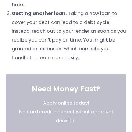
time.
Getting another loan.
Taking a new loan to
cover your debt can lead to a debt cycle.
Instead, reach out to your lender as soon as you
realize you can’t pay on time. You might be
granted an extension which can help you
handle the loan more easily.
Need Money Fast?
Apply online today!
No hard credit checks. Instant approval
decision.