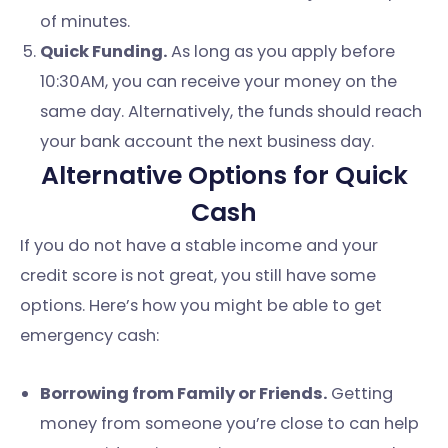
of minutes.
Quick Funding.
As long as you apply before
10:30AM, you can receive your money on the
same day. Alternatively, the funds should reach
your bank account the next business day.
Alternative Options for Quick
Cash
If you do not have a stable income and your
credit score is not great, you still have some
options. Here’s how you might be able to get
emergency cash:
Borrowing from Family or Friends.
Getting
money from someone you’re close to can help