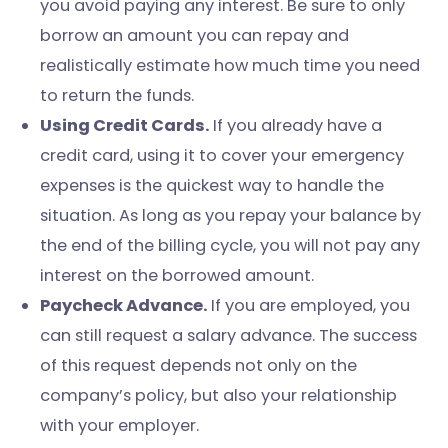
you avoid paying any interest. Be sure to only
borrow an amount you can repay and
realistically estimate how much time you need
to return the funds.
Using Credit Cards.
If you already have a
credit card, using it to cover your emergency
expenses is the quickest way to handle the
situation. As long as you repay your balance by
the end of the billing cycle, you will not pay any
interest on the borrowed amount.
Paycheck Advance.
If you are employed, you
can still request a salary advance. The success
of this request depends not only on the
company’s policy, but also your relationship
with your employer.