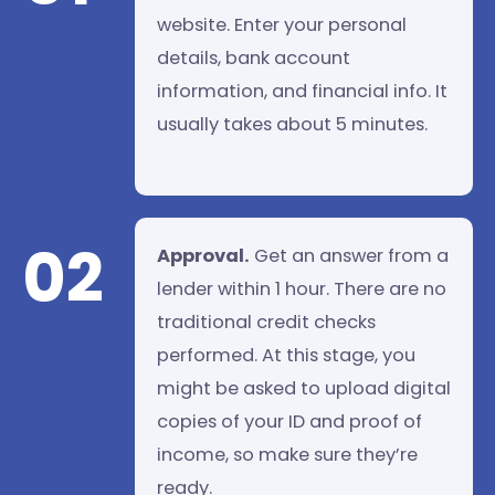
website. Enter your personal
details, bank account
information, and financial info. It
usually takes about 5 minutes.
02
Approval.
Get an answer from a
lender within 1 hour. There are no
traditional credit checks
performed. At this stage, you
might be asked to upload digital
copies of your ID and proof of
income, so make sure they’re
ready.