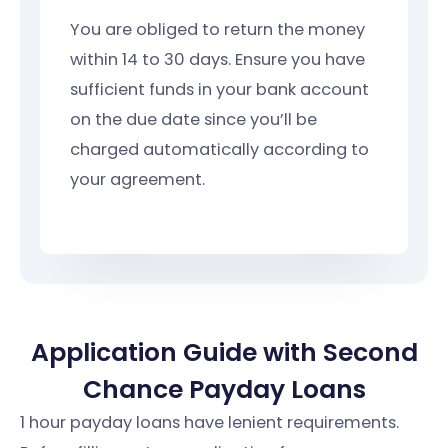
You are obliged to return the money
within 14 to 30 days. Ensure you have
sufficient funds in your bank account
on the due date since you’ll be
charged automatically according to
your agreement.
Application Guide with Second
Chance Payday Loans
1 hour payday loans have lenient requirements.