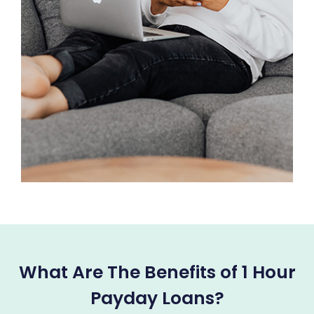
What Are The Benefits of 1 Hour
Payday Loans?