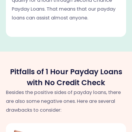
qualify for a loan through Second Chance
Payday Loans. That means that our payday
loans can assist almost anyone.
Pitfalls of 1 Hour Payday Loans
with No Credit Check
Besides the positive sides of payday loans, there
are also some negative ones. Here are several
drawbacks to consider: