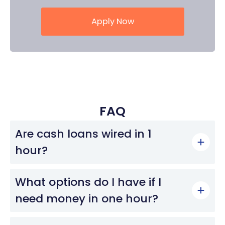
Apply Now
FAQ
Are cash loans wired in 1
hour?
What options do I have if I
need money in one hour?