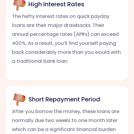
High Interest Rates
The hefty interest rates on quick payday
loans are their major drawbacks. Their
annual percentage rates (APRs) can exceed
400%. As a result, you’ll find yourself paying
back considerably more than you would with
a traditional bank loan.
Short Repayment Period
After you borrow the money, these loans are
normally due two weeks to one month later
which can be a significant financial burden