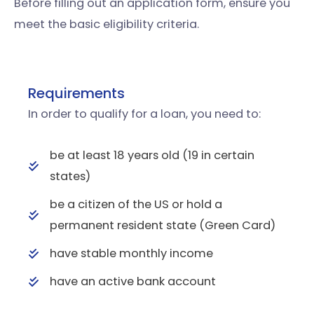
Before filling out an application form, ensure you
meet the basic eligibility criteria.
Requirements
In order to qualify for a loan, you need to:
be at least 18 years old (19 in certain
states)
be a citizen of the US or hold a
permanent resident state (Green Card)
have stable monthly income
have an active bank account