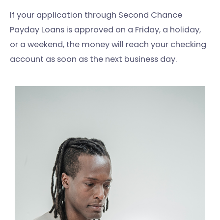
If your application through Second Chance
Payday Loans is approved on a Friday, a holiday,
or a weekend, the money will reach your checking
account as soon as the next business day.