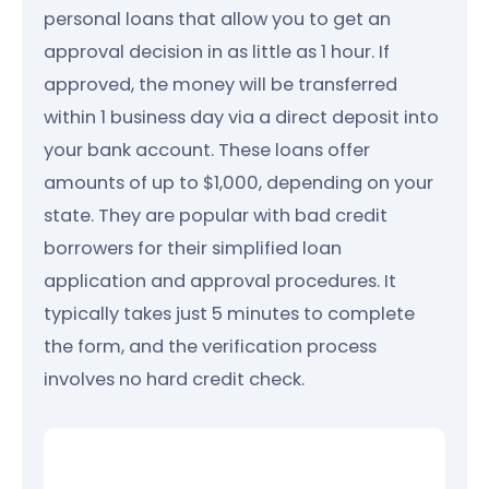
personal loans that allow you to get an
approval decision in as little as 1 hour. If
approved, the money will be transferred
within 1 business day via a direct deposit into
your bank account. These loans offer
amounts of up to $1,000, depending on your
state. They are popular with bad credit
borrowers for their simplified loan
application and approval procedures. It
typically takes just 5 minutes to complete
the form, and the verification process
involves no hard credit check.