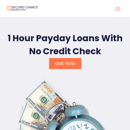
Skip
to
Mai
content
Men
1 Hour Payday Loans With
No Credit Check
Get Now