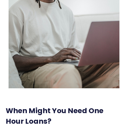
When Might You Need One
Hour Loans?