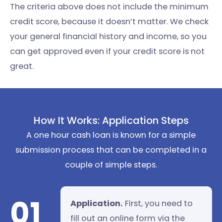
The criteria above does not include the minimum
credit score, because it doesn’t matter. We check
your general financial history and income, so you
can get approved even if your credit score is not
great.
How It Works: Application Steps
A one hour cash loan is known for a simple
submission process that can be completed in a
couple of simple steps.
01
Application.
First, you need to
fill out an online form via the