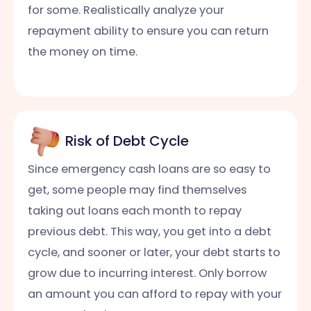
for some. Realistically analyze your
repayment ability to ensure you can return
the money on time.
Risk of Debt Cycle
Since emergency cash loans are so easy to
get, some people may find themselves
taking out loans each month to repay
previous debt. This way, you get into a debt
cycle, and sooner or later, your debt starts to
grow due to incurring interest. Only borrow
an amount you can afford to repay with your