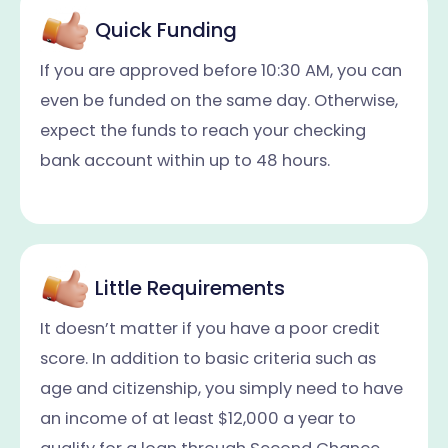
Quick Funding
If you are approved before 10:30 AM, you can
even be funded on the same day. Otherwise,
expect the funds to reach your checking
bank account within up to 48 hours.
Little Requirements
It doesn’t matter if you have a poor credit
score. In addition to basic criteria such as
age and citizenship, you simply need to have
an income of at least $12,000 a year to