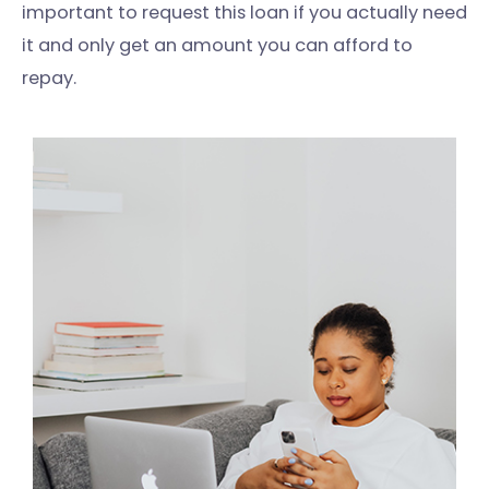
important to request this loan if you actually need
it and only get an amount you can afford to
repay.