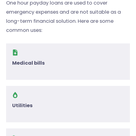
One hour payday loans are used to cover
emergency expenses and are not suitable as a
long-term financial solution. Here are some
common uses:
Medical bills
Utilities