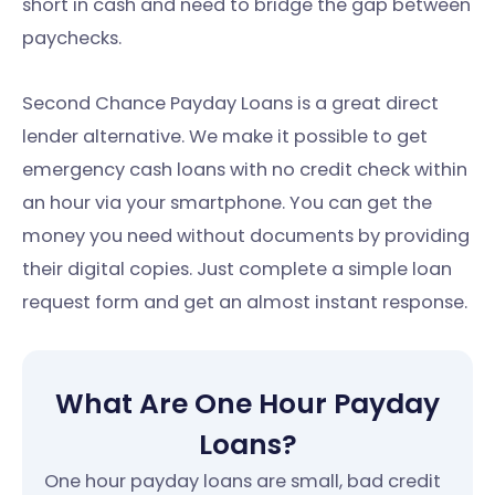
short in cash and need to bridge the gap between
paychecks.
Second Chance Payday Loans is a great direct
lender alternative. We make it possible to get
emergency cash loans with no credit check within
an hour via your smartphone. You can get the
money you need without documents by providing
their digital copies. Just complete a simple loan
request form and get an almost instant response.
What Are One Hour Payday
Loans?
One hour payday loans are small, bad credit