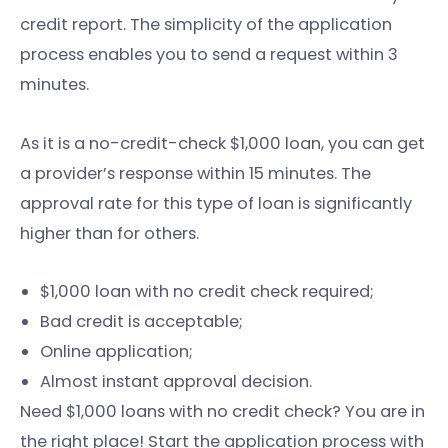
credit report. The simplicity of the application
process enables you to send a request within 3
minutes.
As it is a no-credit-check $1,000 loan, you can get
a provider’s response within 15 minutes. The
approval rate for this type of loan is significantly
higher than for others.
$1,000 loan with no credit check required;
Bad credit is acceptable;
Online application;
Almost instant approval decision.
Need $1,000 loans with no credit check? You are in
the right place! Start the application process with