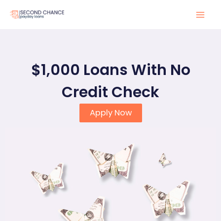
Skip
to
Mai
content
Men
$1,000 Loans With No
Credit Check
Apply Now