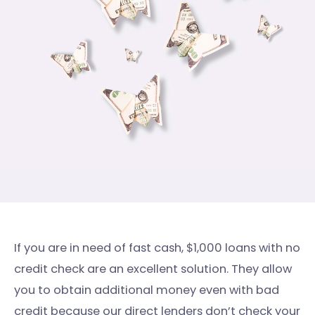
If you are in need of fast cash, $1,000 loans with no
credit check are an excellent solution. They allow
you to obtain additional money even with bad
credit because our direct lenders don’t check your