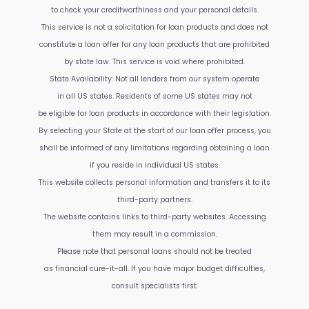
to check your creditworthiness and your personal details.
This service is not a solicitation for loan products and does not
constitute a loan offer for any loan products that are prohibited
by state law. This service is void where prohibited.
State Availability: Not all lenders from our system operate
in all US states. Residents of some US states may not
be eligible for loan products in accordance with their legislation.
By selecting your State at the start of our loan offer process, you
shall be informed of any limitations regarding obtaining a loan
if you reside in individual US states.
This website collects personal information and transfers it to its
third-party partners.
The website contains links to third-party websites. Accessing
them may result in a commission.
Please note that personal loans should not be treated
as financial cure-it-all. If you have major budget difficulties,
consult specialists first.