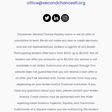
office@secondchancesfl.org
Disclaimer: Second Chance Payday Loans is not an offer or
solicitation to lend. We do not make any loan or credit decisions
and are not representatives, brokers or agents of any lender.
Participating lenders offer loans from $200 up to $5,000. Not all
lenders can offer you amounts up to $5,000. Our service is not
available in all states. Submission of a request through this
website does not guarantee that you will receive a loan offer or
an offer you’ll be satisfied with. Funds transfer time may vary
depending on your lender and/or financial institution. If you
have any questions about your loan, please contact your lender
directly. Credit checks may be performed with the three
reporting credit bureaus: Experian, Equifax, and TransUnion.
Submission of a request means you are authorizing the lenders