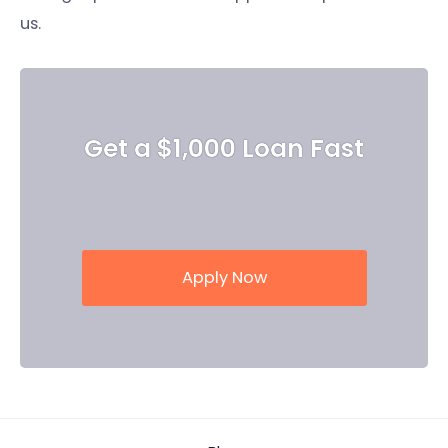
us.
Get a $1,000 Loan Fast
Apply Now