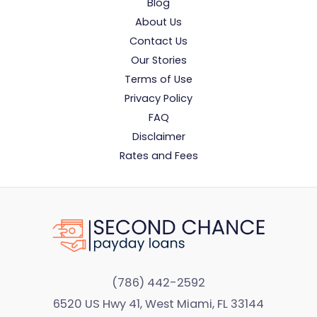
Blog
About Us
Contact Us
Our Stories
Terms of Use
Privacy Policy
FAQ
Disclaimer
Rates and Fees
(786) 442-2592
6520 US Hwy 41, West Miami, FL 33144