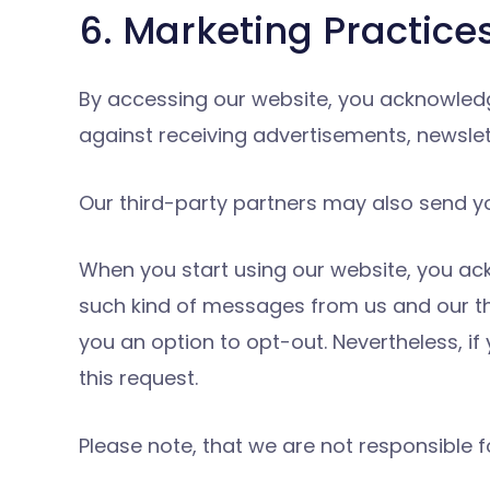
6. Marketing Practice
By accessing our website, you acknowled
against receiving advertisements, newsle
Our third-party partners may also send yo
When you start using our website, you ac
such kind of messages from us and our th
you an option to opt-out. Nevertheless, i
this request.
Please note, that we are not responsible f