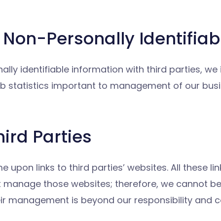
Non-Personally Identifiab
lly identifiable information with third parties, we
 statistics important to management of our busin
hird Parties
on links to third parties’ websites. All these lin
t manage those websites; therefore, we cannot be 
eir management is beyond our responsibility and co