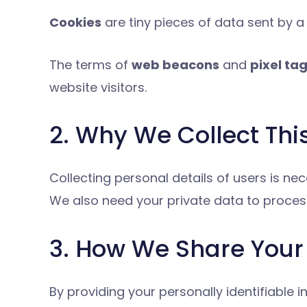
Cookies
are tiny pieces of data sent by a
The terms of
web beacons
and
pixel ta
website visitors.
2. Why We Collect Thi
Collecting personal details of users is 
We also need your private data to proces
3. How We Share Your 
By providing your personally identifiable 