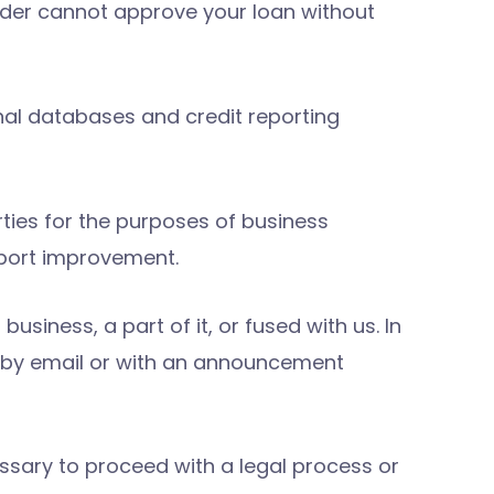
ender cannot approve your loan without
nal databases and credit reporting
ties for the purposes of business
port improvement.
siness, a part of it, or fused with us. In
es by email or with an announcement
essary to proceed with a legal process or