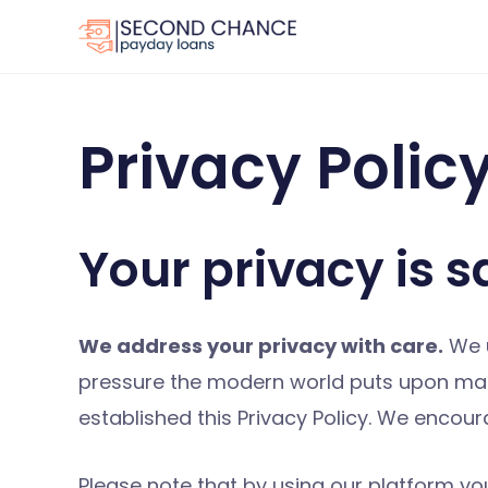
Skip
to
content
Privacy Polic
Your privacy is s
We address your privacy with care.
We u
pressure the modern world puts upon mana
established this Privacy Policy. We encou
Please note that by using our platform you