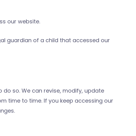
ess our website.
gal guardian of a child that accessed our
to do so. We can revise, modify, update
rom time to time. If you keep accessing our
anges.