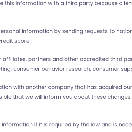
e this information with a third party because a l
personal information by sending requests to natio
redit score.
ffiliates, partners and other accredited third par
eting, consumer behavior research, consumer sup
tion with another company that has acquired our bu
ossible that we will inform you about these chang
information if it is required by the law and is nec