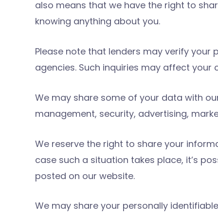
also means that we have the right to shar
knowing anything about you.
Please note that lenders may verify your 
agencies. Such inquiries may affect your c
We may share some of your data with our a
management, security, advertising, mark
We reserve the right to share your informa
case such a situation takes place, it’s p
posted on our website.
We may share your personally identifiable 