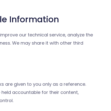
le Information
 improve our technical service, analyze the
ess. We may share it with other third
ks are given to you only as a reference.
held accountable for their content,
ntrol.