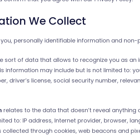
mation We Collect
ou, personally identifiable information and non-pe
he sort of data that allows to recognize you as an i
s information may include but is not limited to: you
 driver’s license, social security number, relev
n
relates to the data that doesn’t reveal anything a
ed to: IP address, Internet provider, browser, lan
 is collected through cookies, web beacons and pixe