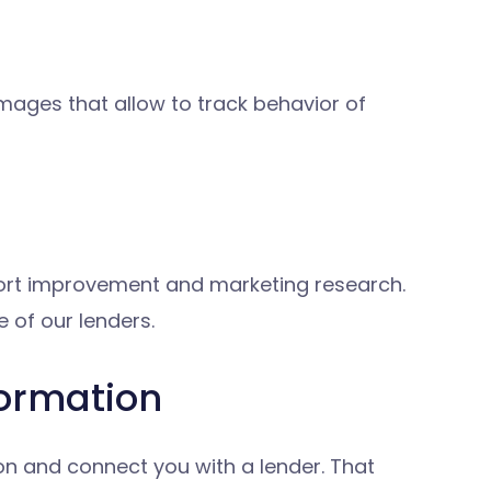
mages that allow to track behavior of
port improvement and marketing research.
 of our lenders.
formation
ion and connect you with a lender. That