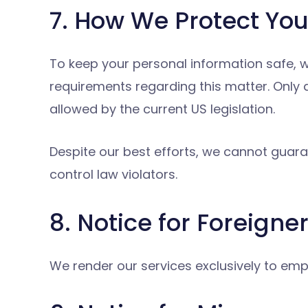
7. How We Protect You
To keep your personal information safe,
requirements regarding this matter. Only
allowed by the current US legislation.
Despite our best efforts, we cannot guaran
control law violators.
8. Notice for Foreigne
We render our services exclusively to empl