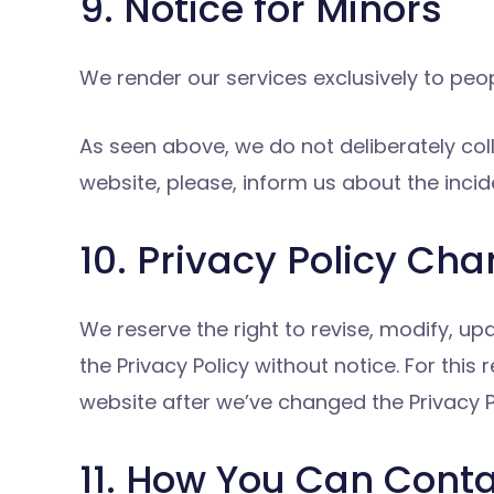
9. Notice for Minors
We render our services exclusively to peop
As seen above, we do not deliberately coll
website, please, inform us about the incid
10. Privacy Policy Ch
We reserve the right to revise, modify, up
the Privacy Policy without notice. For thi
website after we’ve changed the Privacy Po
11. How You Can Cont