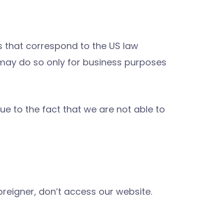
 that correspond to the US law
 may do so only for business purposes
ue to the fact that we are not able to
oreigner, don’t access our website.