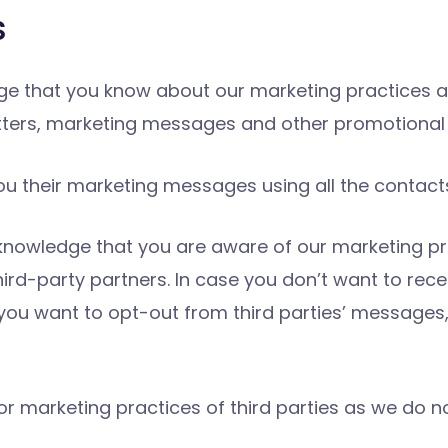
s
ge that you know about our marketing practices a
tters, marketing messages and other promotional 
u their marketing messages using all the contacts
knowledge that you are aware of our marketing pr
ird-party partners. In case you don’t want to re
f you want to opt-out from third parties’ messages
or marketing practices of third parties as we do n