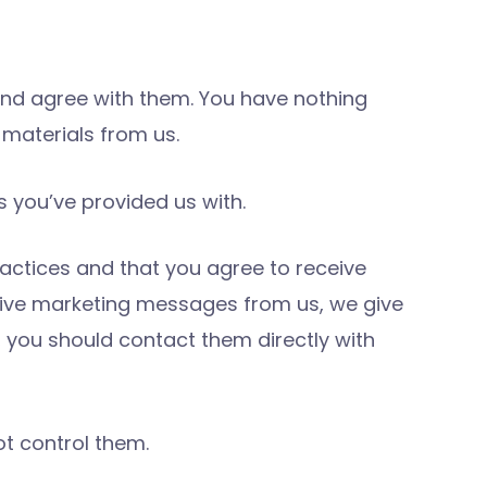
nd agree with them. You have nothing
materials from us.
 you’ve provided us with.
actices and that you agree to receive
ceive marketing messages from us, we give
, you should contact them directly with
ot control them.