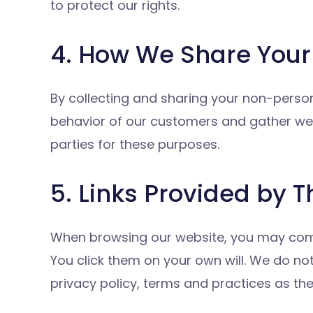
to protect our rights.
4. How We Share Your 
By collecting and sharing your non-persona
behavior of our customers and gather web
parties for these purposes.
5. Links Provided by T
When browsing our website, you may come up
You click them on your own will. We do no
privacy policy, terms and practices as th