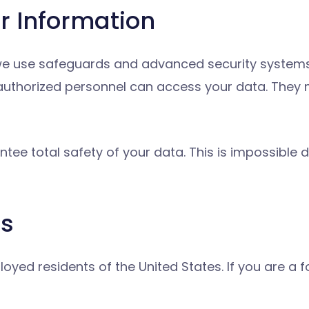
r Information
 we use safeguards and advanced security systems
 authorized personnel can access your data. They
tee total safety of your data. This is impossible d
rs
oyed residents of the United States. If you are a f