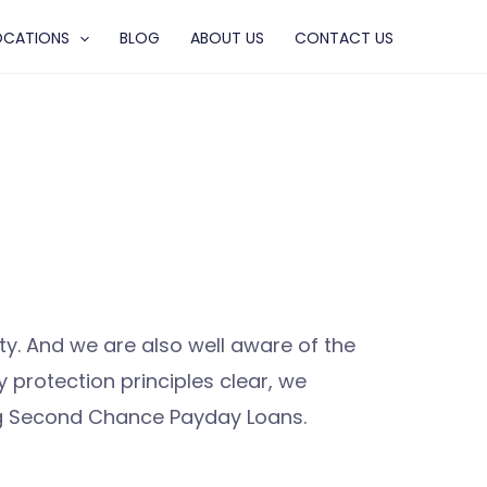
OCATIONS
BLOG
ABOUT US
CONTACT US
. And we are also well aware of the
protection principles clear, we
ing Second Chance Payday Loans.