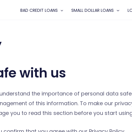
BAD CREDIT LOANS
SMALL DOLLAR LOANS
L
y
afe with us
nderstand the importance of personal data safety
gement of this information. To make our privacy 
rage you to read this section before you start us
 confirm that you agree with our Privacy Policy.