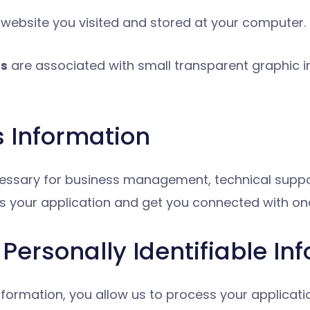
 website you visited and stored at your computer.
gs
are associated with small transparent graphic i
s Information
necessary for business management, technical sup
s your application and get you connected with one
Personally Identifiable In
information, you allow us to process your applicat