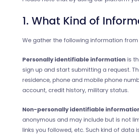
1. What Kind of Infor
We gather the following information from y
Personally identifiable information
is t
sign up and start submitting a request. Thi
residence, phone and mobile phone number,
account, credit history, military status.
Non-personally identifiable informatio
anonymous and may include but is not limit
links you followed, etc. Such kind of data