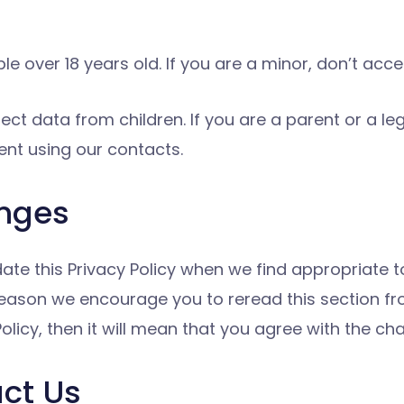
le over 18 years old. If you are a minor, don’t acc
ect data from children. If you are a parent or a le
ent using our contacts.
anges
date this Privacy Policy when we find appropriate 
s reason we encourage you to reread this section f
licy, then it will mean that you agree with the ch
act Us