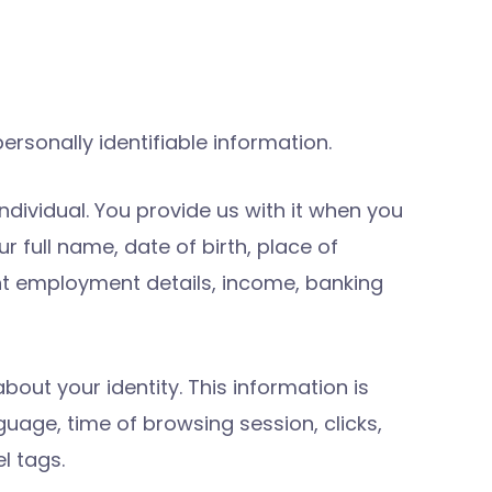
rsonally identifiable information.
ndividual. You provide us with it when you
r full name, date of birth, place of
ant employment details, income, banking
bout your identity. This information is
guage, time of browsing session, clicks,
l tags.