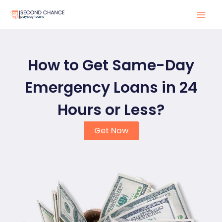
Skip
to
Mai
content
Men
How to Get Same-Day
Emergency Loans in 24
Hours or Less?
Get Now