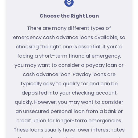
Choose the Right Loan
There are many different types of
emergency cash advance loans available, so
choosing the right one is essential. If you’re
facing a short-term financial emergency,
you may want to consider a payday loan or
cash advance loan. Payday loans are
typically easy to qualify for and can be
deposited into your checking account
quickly. However, you may want to consider
an unsecured personal loan from a bank or
credit union for longer-term emergencies.
These loans usually have lower interest rates