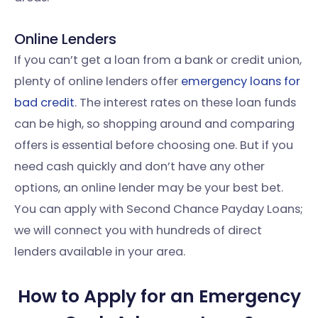
Online Lenders
If you can’t get a loan from a bank or credit union,
plenty of online lenders offer
emergency loans for
bad credit
. The interest rates on these loan funds
can be high, so shopping around and comparing
offers is essential before choosing one. But if you
need cash quickly and don’t have any other
options, an online lender may be your best bet.
You can apply with Second Chance Payday Loans;
we will connect you with hundreds of direct
lenders available in your area.
How to Apply for an Emergency