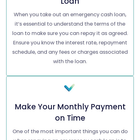
Loan
When you take out an emergency cash loan,
it’s essential to understand the terms of the
loan to make sure you can repay it as agreed.
Ensure you know the interest rate, repayment
schedule, and any fees or charges associated
with the loan.
Make Your Monthly Payment
on Time
One of the most important things you can do