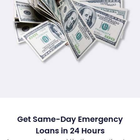
Get Same-Day Emergency
Loans in 24 Hours