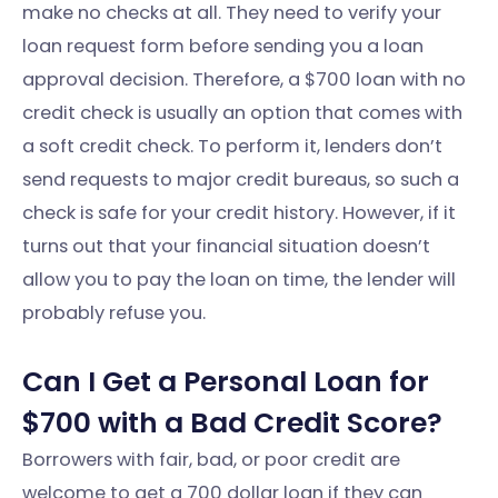
make no checks at all. They need to verify your
loan request form before sending you a loan
approval decision. Therefore, a $700 loan with no
credit check is usually an option that comes with
a soft credit check. To perform it, lenders don’t
send requests to major credit bureaus, so such a
check is safe for your credit history. However, if it
turns out that your financial situation doesn’t
allow you to pay the loan on time, the lender will
probably refuse you.
Can I Get a Personal Loan for
$700 with a Bad Credit Score?
Borrowers with fair, bad, or poor credit are
welcome to get a 700 dollar loan if they can