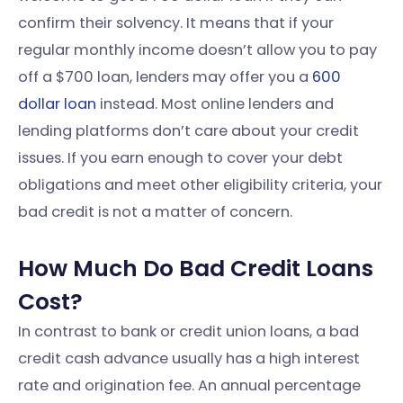
confirm their solvency. It means that if your
regular monthly income doesn’t allow you to pay
off a $700 loan, lenders may offer you a
600
dollar loan
instead. Most online lenders and
lending platforms don’t care about your credit
issues. If you earn enough to cover your debt
obligations and meet other eligibility criteria, your
bad credit is not a matter of concern.
How Much Do Bad Credit Loans
Cost?
In contrast to bank or credit union loans, a bad
credit cash advance usually has a high interest
rate and origination fee. An annual percentage