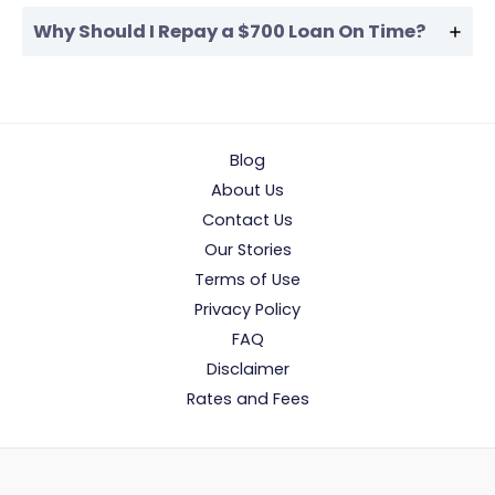
Why Should I Repay a $700 Loan On Time?
Blog
About Us
Contact Us
Our Stories
Terms of Use
Privacy Policy
FAQ
Disclaimer
Rates and Fees