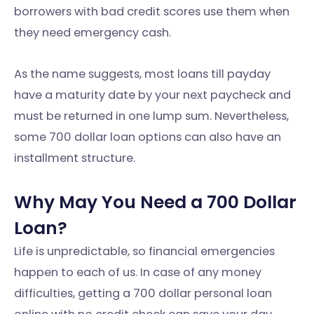
borrowers with bad credit scores use them when
they need emergency cash.
As the name suggests, most loans till payday
have a maturity date by your next paycheck and
must be returned in one lump sum. Nevertheless,
some 700 dollar loan options can also have an
installment structure.
Why May You Need a 700 Dollar
Loan?
Life is unpredictable, so financial emergencies
happen to each of us. In case of any money
difficulties, getting a 700 dollar personal loan