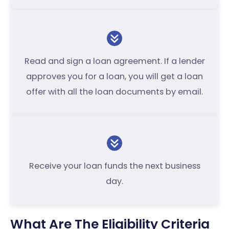
Read and sign a loan agreement. If a lender
approves you for a loan, you will get a loan
offer with all the loan documents by email.
Receive your loan funds the next business
day.
What Are The Eligibility Criteria