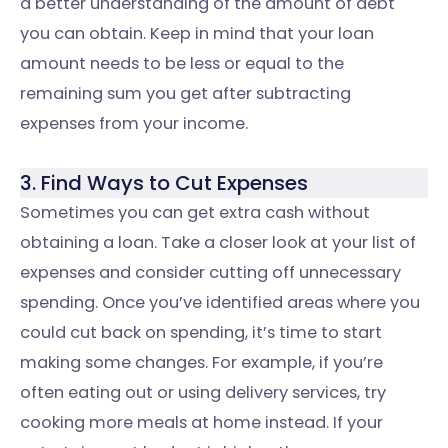
a better understanding of the amount of debt
you can obtain. Keep in mind that your loan
amount needs to be less or equal to the
remaining sum you get after subtracting
expenses from your income.
3. Find Ways to Cut Expenses
Sometimes you can get extra cash without
obtaining a loan. Take a closer look at your list of
expenses and consider cutting off unnecessary
spending. Once you’ve identified areas where you
could cut back on spending, it’s time to start
making some changes. For example, if you’re
often eating out or using delivery services, try
cooking more meals at home instead. If your