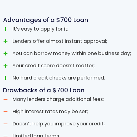
Advantages of a $700 Loan
It’s easy to apply for it;
Lenders offer almost instant approval;
You can borrow money within one business day;
Your credit score doesn’t matter;
No hard credit checks are performed.
Drawbacks of a $700 Loan
Many lenders charge additional fees;
High interest rates may be set;
Doesn’t help you improve your credit;
Limited loan terms.