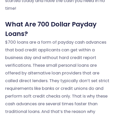
started today and have the cash you need in no
time!
What Are 700 Dollar Payday
Loans?
$700 loans are a form of payday cash advances
that bad credit applicants can get within a
business day and without hard credit report
verifications. These small personal loans are
offered by alternative loan providers that are
called direct lenders. They typically don’t set strict
requirements like banks or credit unions do and
perform soft credit checks only. That is why these
cash advances are several times faster than
traditional loans. And that’s the reason why