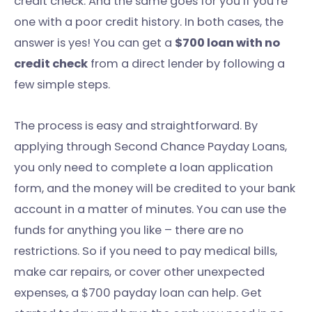
credit check. And the same goes for you if you’re
one with a poor credit history. In both cases, the
answer is yes! You can get a
$700 loan with no
credit check
from a direct lender by following a
few simple steps.
The process is easy and straightforward. By
applying through Second Chance Payday Loans,
you only need to complete a loan application
form, and the money will be credited to your bank
account in a matter of minutes. You can use the
funds for anything you like – there are no
restrictions. So if you need to pay medical bills,
make car repairs, or cover other unexpected
expenses, a $700 payday loan can help. Get