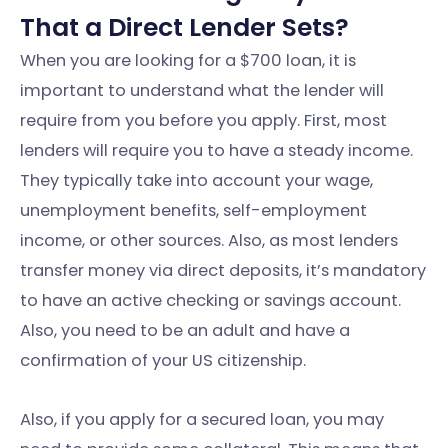
That a Direct Lender Sets?
When you are looking for a $700 loan, it is
important to understand what the lender will
require from you before you apply. First, most
lenders will require you to have a steady income.
They typically take into account your wage,
unemployment benefits, self-employment
income, or other sources. Also, as most lenders
transfer money via direct deposits, it’s mandatory
to have an active checking or savings account.
Also, you need to be an adult and have a
confirmation of your US citizenship.
Also, if you apply for a secured loan, you may