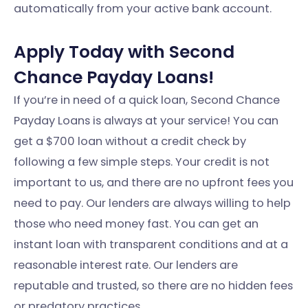
automatically from your active bank account.
Apply Today with Second
Chance Payday Loans!
If you’re in need of a quick loan, Second Chance
Payday Loans is always at your service! You can
get a $700 loan without a credit check by
following a few simple steps. Your credit is not
important to us, and there are no upfront fees you
need to pay. Our lenders are always willing to help
those who need money fast. You can get an
instant loan with transparent conditions and at a
reasonable interest rate. Our lenders are
reputable and trusted, so there are no hidden fees
or predatory practices.