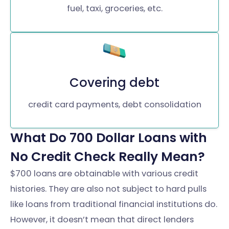
fuel, taxi, groceries, etc.
Covering debt
credit card payments, debt consolidation
What Do 700 Dollar Loans with
No Credit Check Really Mean?
$700 loans are obtainable with various credit
histories. They are also not subject to hard pulls
like loans from traditional financial institutions do.
However, it doesn’t mean that direct lenders