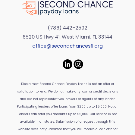
(786) 442-2592
6520 US Hwy 41, West Miami, FL 33144
office@secondchancesfl.org
Disclaimer: Second Chance Payday Loans is not an offer or
solicitation to lend. We do not make any loan or credit decisions
and are not representatives, brokers or agents of any lender.
Participating lenders offer loans from $200 up to $5,000. Not all
lenders can offer you amounts up to $5,000. Our service is not
available in all states. Submission of a request through this
website does not guarantee that you will receive a loan offer or