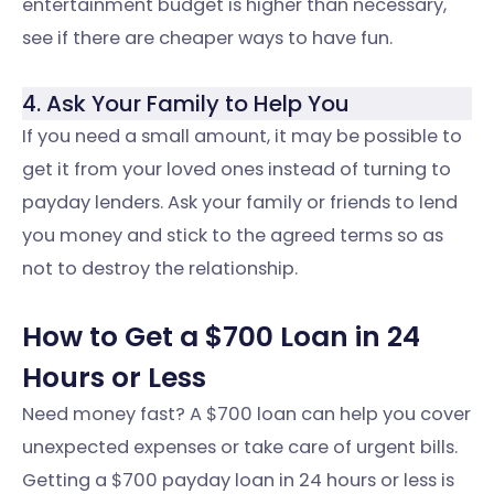
entertainment budget is higher than necessary,
see if there are cheaper ways to have fun.
4. Ask Your Family to Help You
If you need a small amount, it may be possible to
get it from your loved ones instead of turning to
payday lenders. Ask your family or friends to lend
you money and stick to the agreed terms so as
not to destroy the relationship.
How to Get a $700 Loan in 24
Hours or Less
Need money fast? A $700 loan can help you cover
unexpected expenses or take care of urgent bills.
Getting a $700 payday loan in 24 hours or less is