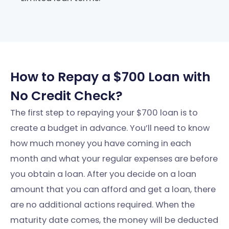
How to Repay a $700 Loan with
No Credit Check?
The first step to repaying your $700 loan is to
create a budget in advance. You’ll need to know
how much money you have coming in each
month and what your regular expenses are before
you obtain a loan. After you decide on a loan
amount that you can afford and get a loan, there
are no additional actions required. When the
maturity date comes, the money will be deducted