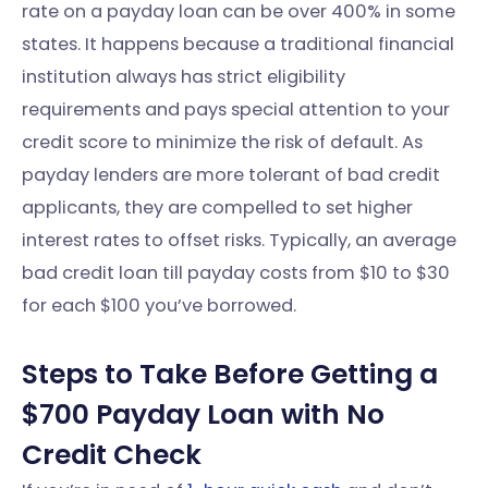
rate on a payday loan can be over 400% in some
states. It happens because a traditional financial
institution always has strict eligibility
requirements and pays special attention to your
credit score to minimize the risk of default. As
payday lenders are more tolerant of bad credit
applicants, they are compelled to set higher
interest rates to offset risks. Typically, an average
bad credit loan till payday costs from $10 to $30
for each $100 you’ve borrowed.
Steps to Take Before Getting a
$700 Payday Loan with No
Credit Check