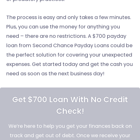
The process is easy and only takes a few minutes.
Plus, you can use the money for anything you
need – there are no restrictions. A $700 payday
loan from Second Chance Payday Loans could be
the perfect solution for covering your unexpected
expenses. Get started today and get the cash you
need as soon as the next business day!
Get $700 Loan With No Credit
Check!
We’re here to help you get your finances back on
track and get out of debt. Once we receive your