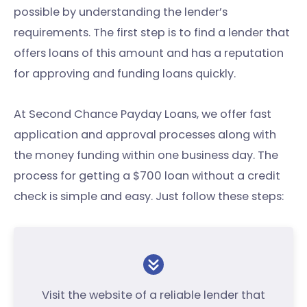
possible by understanding the lender’s
requirements. The first step is to find a lender that
offers loans of this amount and has a reputation
for approving and funding loans quickly.
At Second Chance Payday Loans, we offer fast
application and approval processes along with
the money funding within one business day. The
process for getting a $700 loan without a credit
check is simple and easy. Just follow these steps:
Visit the website of a reliable lender that