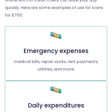
online with no credit check can save your day
quickly. Here are some examples of use for loans
for $700:
Emergency expenses
medical bills, repair works, rent payments,
utilities, and more;
Daily expenditures