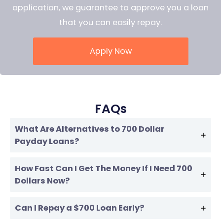
application, we guarantee to approve you a loan
that you can easily repay.
Apply Now
FAQs
What Are Alternatives to 700 Dollar
Payday Loans?
How Fast Can I Get The Money If I Need 700
Dollars Now?
Can I Repay a $700 Loan Early?