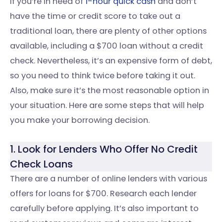
If you’re in need of
1-hour quick cash
and don’t
have the time or credit score to take out a
traditional loan, there are plenty of other options
available, including a $700 loan without a credit
check. Nevertheless, it’s an expensive form of debt,
so you need to think twice before taking it out.
Also, make sure it’s the most reasonable option in
your situation. Here are some steps that will help
you make your borrowing decision.
1. Look for Lenders Who Offer No Credit
Check Loans
There are a number of online lenders with various
offers for loans for $700. Research each lender
carefully before applying. It’s also important to