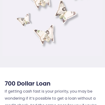
700 Dollar Loan
If getting cash fast is your priority, you may be
wondering if it’s possible to get a loan without a