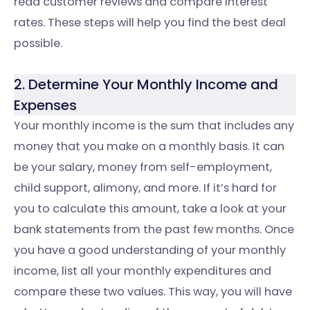
read customer reviews and compare interest
rates. These steps will help you find the best deal
possible.
2. Determine Your Monthly Income and
Expenses
Your monthly income is the sum that includes any
money that you make on a monthly basis. It can
be your salary, money from self-employment,
child support, alimony, and more. If it’s hard for
you to calculate this amount, take a look at your
bank statements from the past few months. Once
you have a good understanding of your monthly
income, list all your monthly expenditures and
compare these two values. This way, you will have