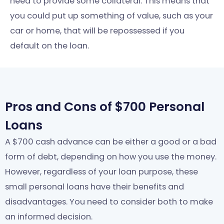
need to provide some collateral. This means that
you could put up something of value, such as your
car or home, that will be repossessed if you
default on the loan.
Pros and Cons of $700 Personal
Loans
A $700 cash advance can be either a good or a bad
form of debt, depending on how you use the money.
However, regardless of your loan purpose, these
small personal loans have their benefits and
disadvantages. You need to consider both to make
an informed decision.