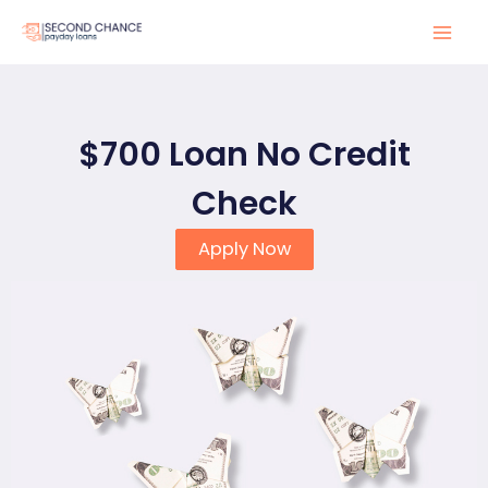
Skip
to
Mai
content
Men
$700 Loan No Credit
Check
Apply Now