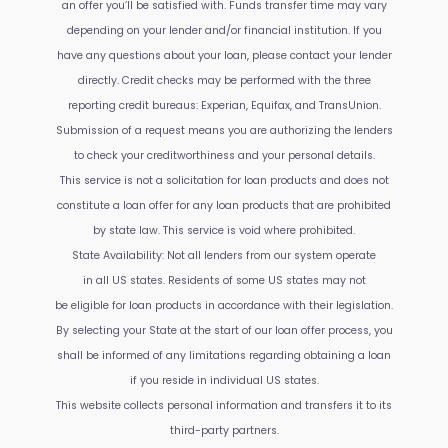
an offer you’ll be satisfied with. Funds transfer time may vary
depending on your lender and/or financial institution. If you
have any questions about your loan, please contact your lender
directly. Credit checks may be performed with the three
reporting credit bureaus: Experian, Equifax, and TransUnion.
Submission of a request means you are authorizing the lenders
to check your creditworthiness and your personal details.
This service is not a solicitation for loan products and does not
constitute a loan offer for any loan products that are prohibited
by state law. This service is void where prohibited.
State Availability: Not all lenders from our system operate
in all US states. Residents of some US states may not
be eligible for loan products in accordance with their legislation.
By selecting your State at the start of our loan offer process, you
shall be informed of any limitations regarding obtaining a loan
if you reside in individual US states.
This website collects personal information and transfers it to its
third-party partners.