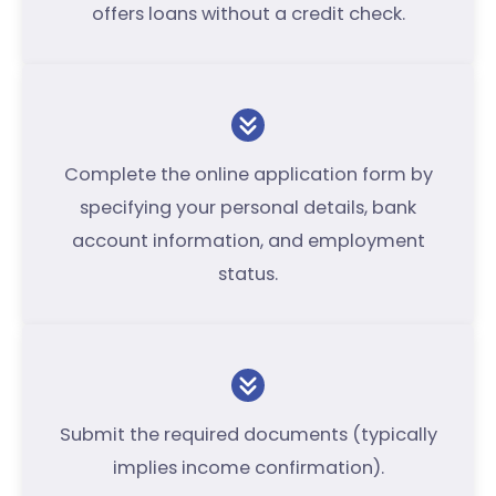
offers loans without a credit check.
Complete the online application form by
specifying your personal details, bank
account information, and employment
status.
Submit the required documents (typically
implies income confirmation).