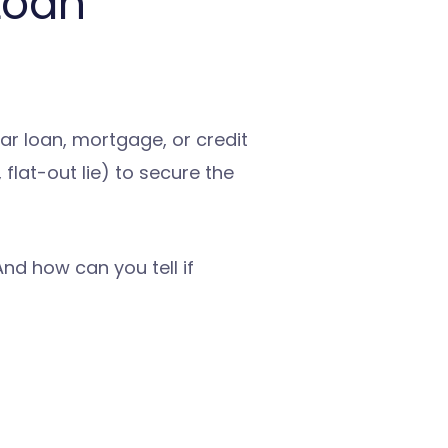
Loan
car loan, mortgage, or credit
flat-out lie) to secure the
d how can you tell if