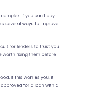
s complex. If you can’t pay
 are several ways to improve
cult for lenders to trust you
be worth fixing them before
d. If this worries you, it
 approved for a loan with a