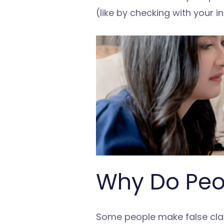
(like by checking with your i
Why Do Peop
Some people make false claim