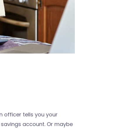
 officer tells you your
r savings account. Or maybe