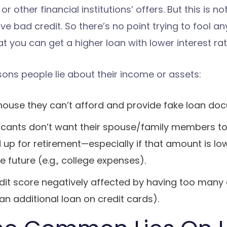
or other financial institutions’ offers. But this is not
ave bad credit. So there’s no point trying to fool a
t you can get a higher loan with lower interest rat
ns people lie about their income or assets:
a house they can’t afford and provide fake loan do
licants don’t want their spouse/family members
up for retirement—especially if that amount is l
e future (e.g., college expenses).
edit score negatively affected by having too man
n additional loan on credit cards).