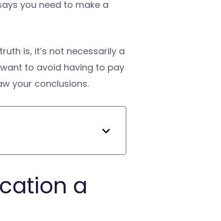
r says you need to make a
th is, it’s not necessarily a
u want to avoid having to pay
raw your conclusions.
ication a