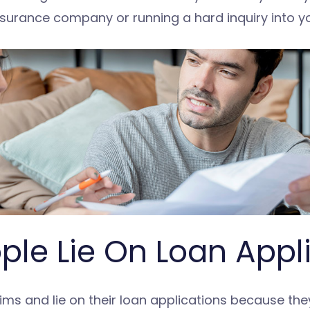
nsurance company or running a hard inquiry into you
le Lie On Loan Appl
s and lie on their loan applications because they