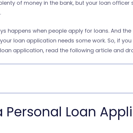
t plenty of money in the bank, but your loan office
.
ys happens when people apply for loans. And the tru
t your loan application needs some work. So, if yo
 loan application, read the following article and d
 a Personal Loan Appl