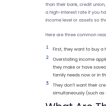
than their bank, credit union, 
a high-interest rate if you h
income level or assets so tha
Here are three common reaso
First, they want to buy 
Overstating income app
they make or have saved 
family needs now or in th
They don’t want their cr
simultaneously (such as a