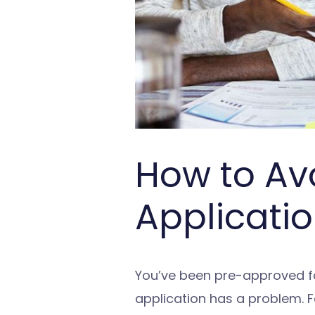
How to Av
Applicatio
You’ve been pre-approved for
application has a problem. 