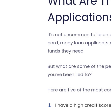
What Are T
Application
It’s not uncommon to lie on a
card, many loan applicants ar
funds they need.
But what are some of the pe
you’ve been lied to?
Here are five of the most co
I have a high credit score