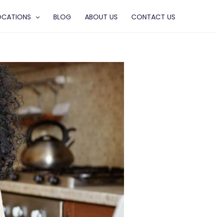
OCATIONS
BLOG
ABOUT US
CONTACT US