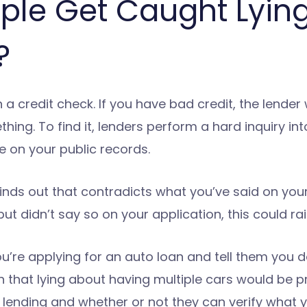
ple Get Caught Lying
?
credit check. If you have bad credit, the lender w
hing. To find it, lenders perform a hard inquiry int
 on your public records.
finds out that contradicts what you’ve said on your
ut didn’t say so on your application, this could ra
you’re applying for an auto loan and tell them you 
 that lying about having multiple cars would be pr
ending and whether or not they can verify what y