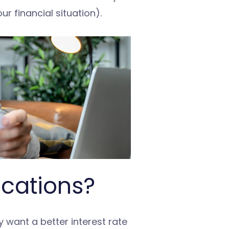
r financial situation).
ications?
 want a better interest rate