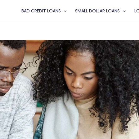
BAD CREDIT LOANS
SMALL DOLLAR LOANS
L