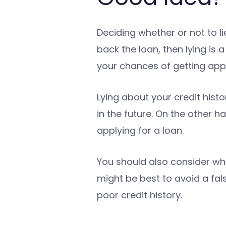
Deciding whether or not to li
back the loan, then lying is
your chances of getting appr
Lying about your credit histo
in the future. On the other h
applying for a loan.
You should also consider whet
might be best to avoid a fa
poor credit history.