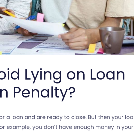
oid Lying on Loan
n Penalty?
 a loan and are ready to close. But then your loan
For example, you don’t have enough money in you