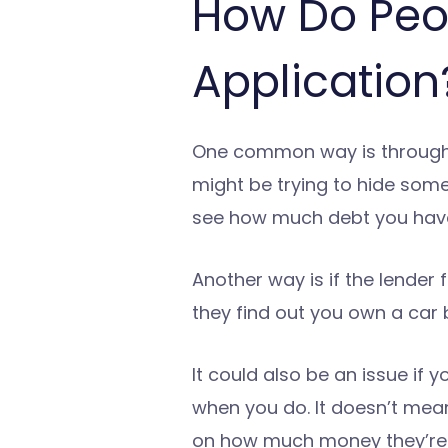
How Do Peo
Application
One common way is through a 
might be trying to hide somet
see how much debt you have
Another way is if the lender 
they find out you own a car b
It could also be an issue if 
when you do. It doesn’t mean
on how much money they’re l