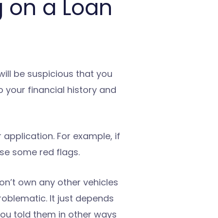
 on a Loan
ill be suspicious that you
o your financial history and
 application. For example, if
ise some red flags.
don’t own any other vehicles
oblematic. It just depends
ou told them in other ways