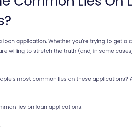
he Common Lies On 
s?
 loan application. Whether you’re trying to get a 
e willing to stretch the truth (and, in some cases, 
ople’s most common lies on these applications? An
mmon lies on loan applications:
.