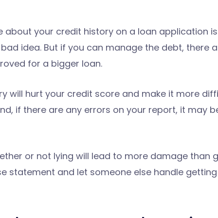
e about your credit history on a loan application i
 a bad idea. But if you can manage the debt, there
oved for a bigger loan.
ry will hurt your credit score and make it more diffi
and, if there are any errors on your report, it may 
her or not lying will lead to more damage than goo
lse statement and let someone else handle getting