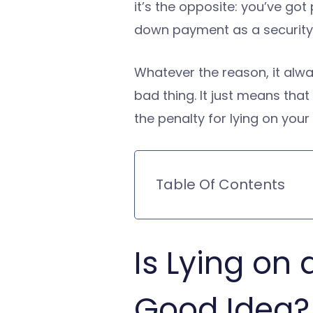
it’s the opposite: you’ve go
down payment as a security
Whatever the reason, it alwa
bad thing. It just means tha
the penalty for lying on your
Table Of Contents
Is Lying on
Good Idea?