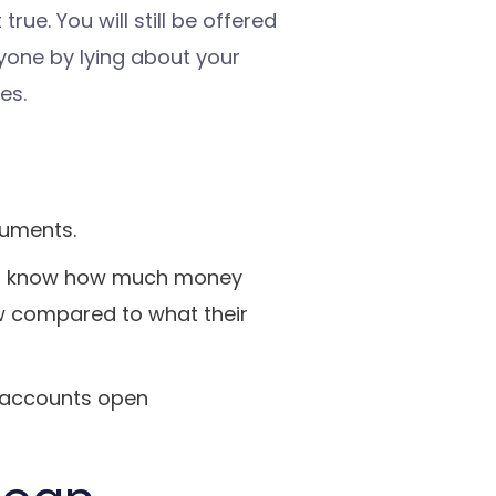
 true. You will still be offered
nyone by lying about your
es.
cuments.
 to know how much money
ow compared to what their
y accounts open